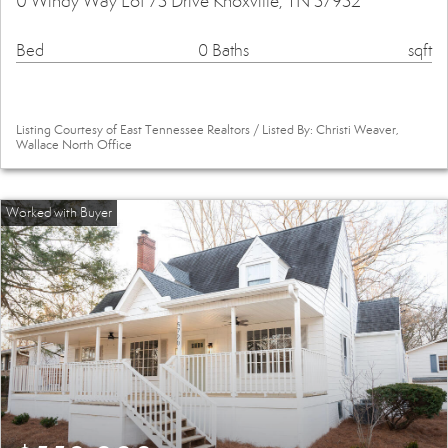
0 Windy Way Lot 73 Drive Knoxville, TN 37932
Bed
0 Baths
sqft
Listing Courtesy of East Tennessee Realtors / Listed By: Christi Weaver,
Wallace North Office