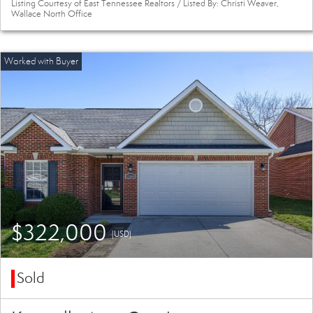
Listing Courtesy of East Tennessee Realtors / Listed By: Christi Weaver,
Wallace North Office
$322,000
(USD)
Sold