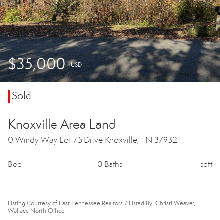
$35,000
(USD)
Sold
Knoxville Area Land
0 Windy Way Lot 75 Drive Knoxville, TN 37932
Bed
0 Baths
sqft
Listing Courtesy of East Tennessee Realtors / Listed By: Christi Weaver,
Wallace North Office