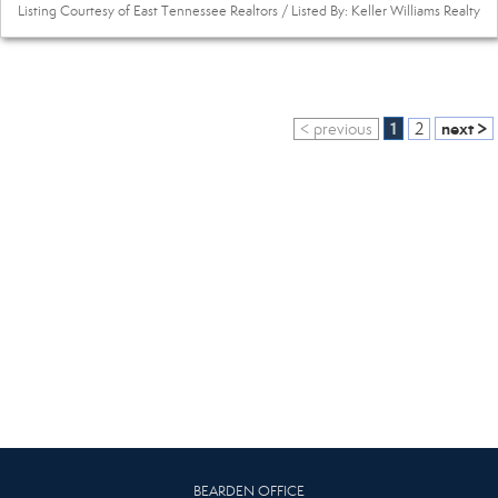
Listing Courtesy of East Tennessee Realtors / Listed By: Keller Williams Realty
1
next >
< previous
2
BEARDEN OFFICE