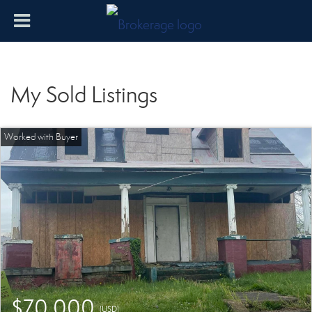
My Sold Listings
$70,000
(USD)