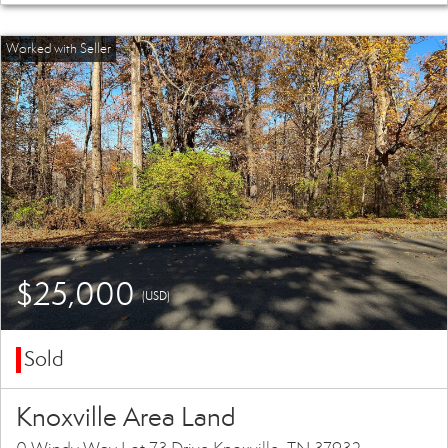
$25,000
(USD)
Sold
Knoxville Area Land