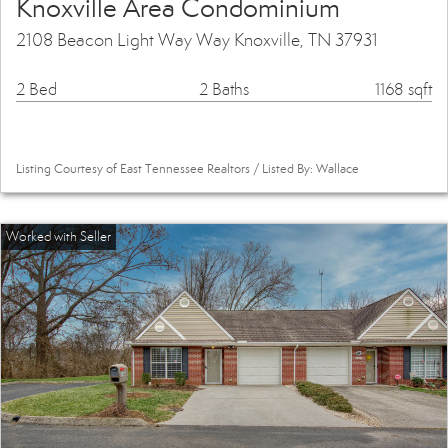
Knoxville Area Condominium
2108 Beacon Light Way Way Knoxville, TN 37931
2 Bed
2 Baths
1168 sqft
Listing Courtesy of East Tennessee Realtors / Listed By: Wallace