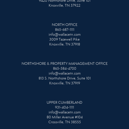
9420 Northshore Drive, Suite 101
Knoxville, TN 37922
NORTH OFFICE
865-687-1111
info@wallacetn.com
3009 Tazewell Pike
Knoxville, TN 37918
NORTHSHORE & PROPERTY MANAGEMENT OFFICE
865-584-4700
info@wallacetn.com
813 S. Northshore Drive, Suite 101
Knoxville, TN 37919
UPPER CUMBERLAND
931-404-1111
info@wallacetn.com
80 Miller Avenue #104
Crossville, TN 38555