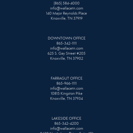
(865) 584-4000
info@wallacetn.com
140 Major Reynolds Place
Knoxville, TN 37919
DOWNTOWN OFFICE
865-342-1111
info@wallacetn.com
625 S. Gay Street #205
Knoxville, TN 37902
FARRAGUT OFFICE
865-966-1111
info@wallacetn.com
10815 Kingston Pike
Knoxville, TN 37934
LAKESIDE OFFICE
865-342-4200
info@wallacetn.com