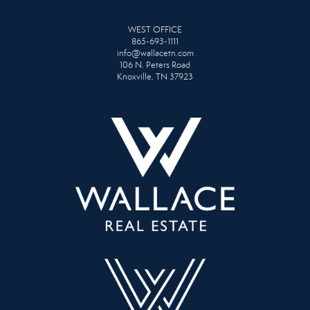
WEST OFFICE
865-693-1111
info@wallacetn.com
106 N. Peters Road
Knoxville, TN 37923