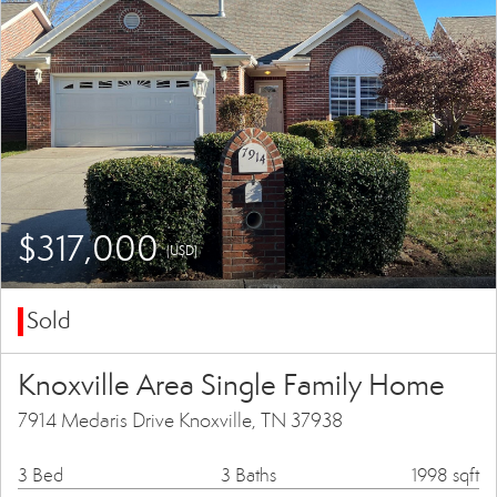
$317,000
(USD)
Sold
Knoxville Area Single Family Home
7914 Medaris Drive Knoxville, TN 37938
3 Bed
3 Baths
1998 sqft