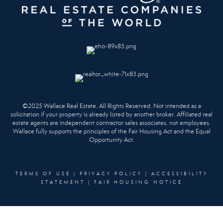
©2025 Wallace Real Estate. All Rights Reserved. Not intended as a
solicitation if your property is already listed by another broker. Affiliated real
estate agents are independent contractor sales associates, not employees.
Wallace fully supports the principles of the Fair Housing Act and the Equal
Opportunity Act.
TERMS OF USE
|
PRIVACY POLICY
|
ACCESSIBILITY
STATEMENT
|
FAIR HOUSING NOTICE