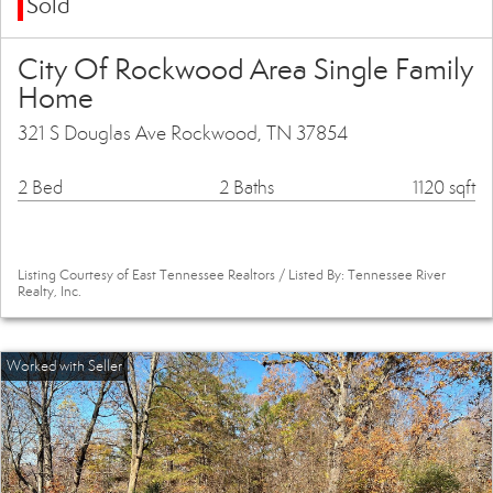
Sold
City Of Rockwood Area Single Family
Home
321 S Douglas Ave Rockwood, TN 37854
2 Bed
2 Baths
1120 sqft
Listing Courtesy of East Tennessee Realtors / Listed By: Tennessee River
Realty, Inc.