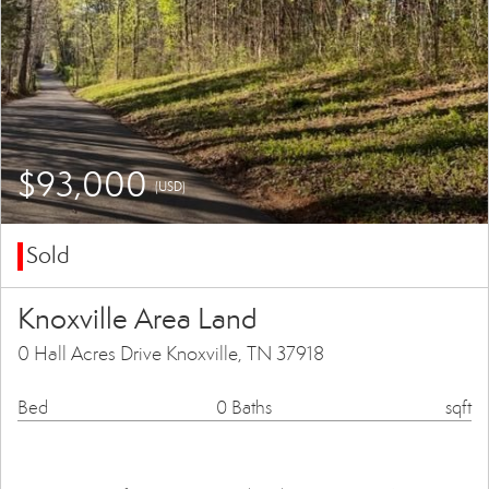
$93,000
(USD)
Sold
Knoxville Area Land
0 Hall Acres Drive Knoxville, TN 37918
Bed
0 Baths
sqft