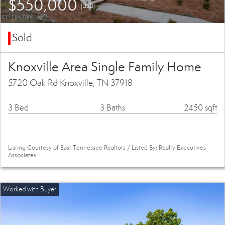
$550,000
(USD)
Sold
Knoxville Area Single Family Home
5720 Oak Rd Knoxville, TN 37918
3 Bed
3 Baths
2450 sqft
Listing Courtesy of East Tennessee Realtors / Listed By: Realty Executives
Associates