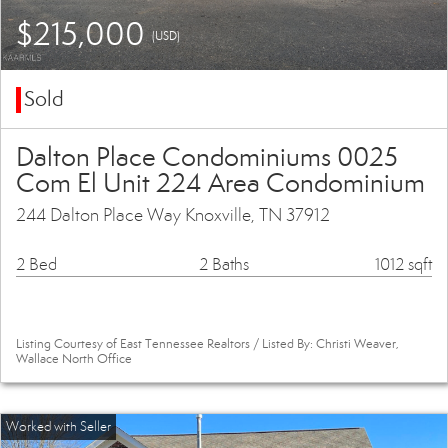
$215,000
(USD)
Sold
Dalton Place Condominiums 0025
Com El Unit 224 Area Condominium
244 Dalton Place Way Knoxville, TN 37912
2 Bed
2 Baths
1012 sqft
Listing Courtesy of East Tennessee Realtors / Listed By: Christi Weaver,
Wallace North Office