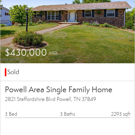
$430,000
(USD)
Sold
Powell Area Single Family Home
2821 Staffordshire Blvd Powell, TN 37849
3 Bed
3 Baths
2293 sqft