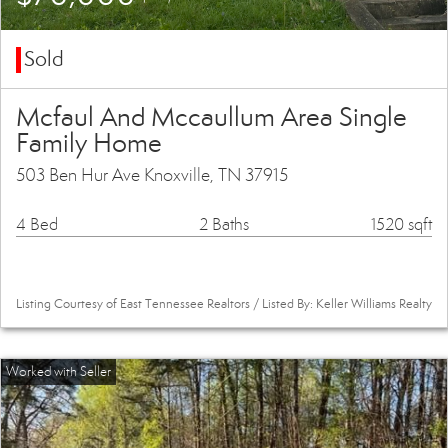
Sold
Mcfaul And Mccaullum Area Single
Family Home
503 Ben Hur Ave Knoxville, TN 37915
4 Bed
2 Baths
1520 sqft
Listing Courtesy of East Tennessee Realtors / Listed By: Keller Williams Realty