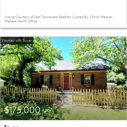
Listing Courtesy of East Tennessee Realtors / Listed By: Christi Weaver,
Wallace North Office
$175,000
(USD)